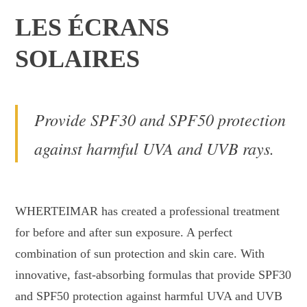
LES ÉCRANS
SOLAIRES
Provide SPF30 and SPF50 protection
against harmful UVA and UVB rays.
WHERTEIMAR has created a professional treatment
for before and after sun exposure. A perfect
combination of sun protection and skin care. With
innovative, fast-absorbing formulas that provide SPF30
and SPF50 protection against harmful UVA and UVB