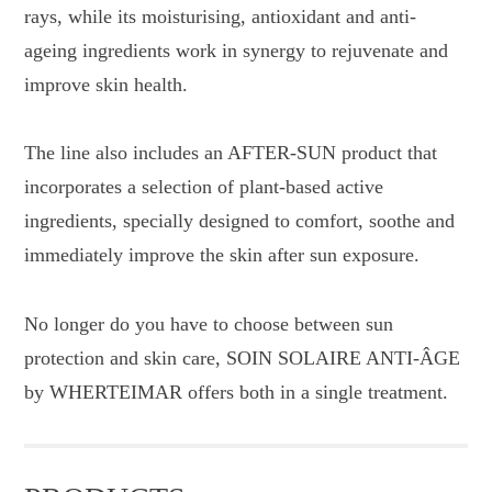
rays, while its moisturising, antioxidant and anti-
ageing ingredients work in synergy to rejuvenate and
improve skin health.
The line also includes an AFTER-SUN product that
incorporates a selection of plant-based active
ingredients, specially designed to comfort, soothe and
immediately improve the skin after sun exposure.
No longer do you have to choose between sun
protection and skin care, SOIN SOLAIRE ANTI-ÂGE
by WHERTEIMAR offers both in a single treatment.