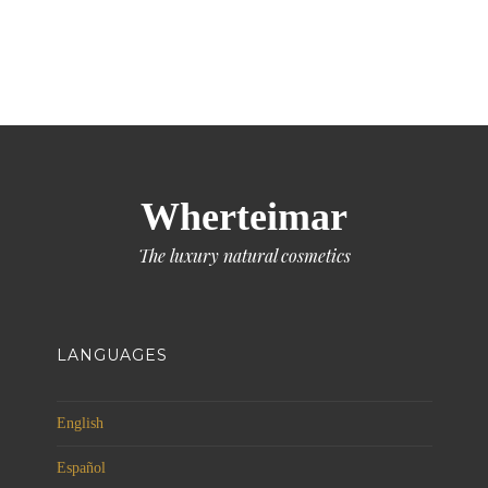
Wherteimar
The luxury natural cosmetics
LANGUAGES
English
Español