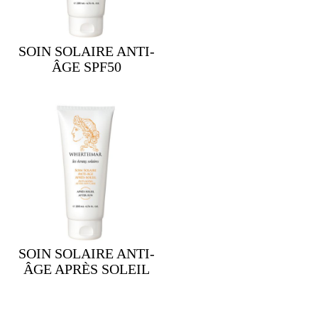
SOIN SOLAIRE ANTI-
ÂGE SPF50
SOIN SOLAIRE ANTI-
ÂGE APRÈS SOLEIL