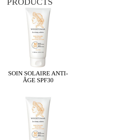
PRODUCTS
SOIN SOLAIRE ANTI-
ÂGE SPF30