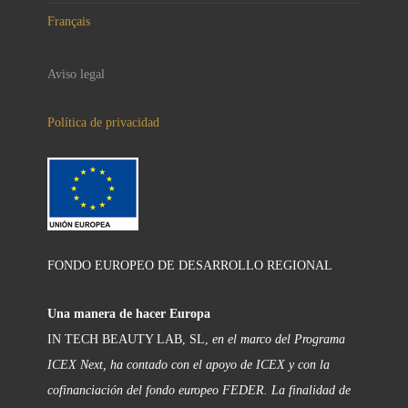
Français
Aviso legal
Política de privacidad
FONDO EUROPEO DE DESARROLLO REGIONAL
Una manera de hacer Europa
IN TECH BEAUTY LAB, SL,
en el marco del Programa
ICEX Next, ha contado con el apoyo de ICEX y con la
cofinanciación del fondo europeo FEDER. La finalidad de