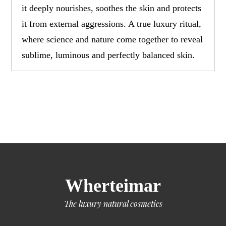
it deeply nourishes, soothes the skin and protects
it from external aggressions. A true luxury ritual,
where science and nature come together to reveal
sublime, luminous and perfectly balanced skin.
Wherteimar
The luxury natural cosmetics