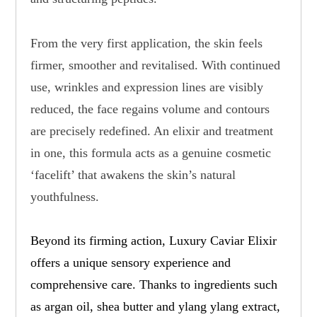
From the very first application, the skin feels
firmer, smoother and revitalised. With continued
use, wrinkles and expression lines are visibly
reduced, the face regains volume and contours
are precisely redefined. An elixir and treatment
in one, this formula acts as a genuine cosmetic
‘facelift’ that awakens the skin’s natural
youthfulness.
Beyond its firming action, Luxury Caviar Elixir
offers a unique sensory experience and
comprehensive care. Thanks to ingredients such
as argan oil, shea butter and ylang ylang extract,