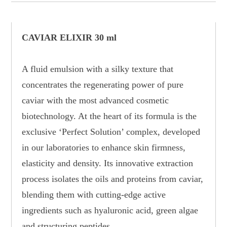
CAVIAR ELIXIR 30 ml
A fluid emulsion with a silky texture that
concentrates the regenerating power of pure
caviar with the most advanced cosmetic
biotechnology. At the heart of its formula is the
exclusive ‘Perfect Solution’ complex, developed
in our laboratories to enhance skin firmness,
elasticity and density. Its innovative extraction
process isolates the oils and proteins from caviar,
blending them with cutting-edge active
ingredients such as hyaluronic acid, green algae
and structuring peptides.