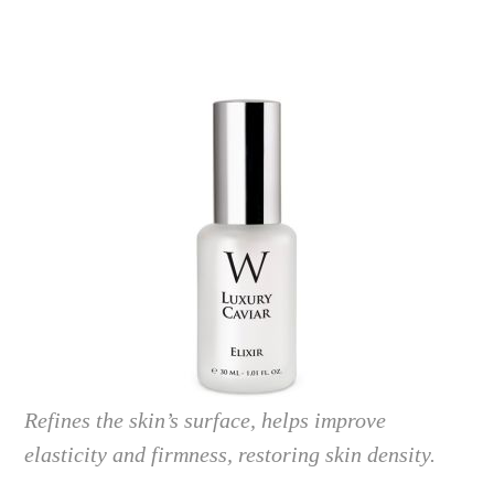
Refines the skin’s surface, helps improve
elasticity and firmness, restoring skin density.