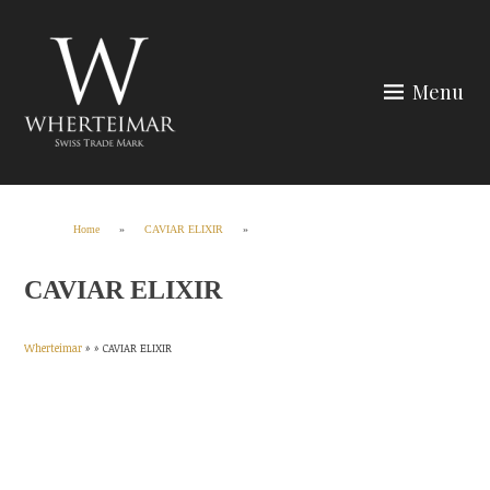
Skip
to
content
Menu
Wherteimar
Home
»
CAVIAR ELIXIR
»
CAVIAR ELIXIR
Wherteimar
» »
CAVIAR ELIXIR