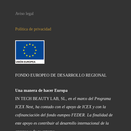
Aviso legal
Política de privacidad
FONDO EUROPEO DE DESARROLLO REGIONAL
Una manera de hacer Europa
IN TECH BEAUTY LAB, SL,
en el marco del Programa
ICEX Next, ha contado con el apoyo de ICEX y con la
cofinanciación del fondo europeo FEDER. La finalidad de
este apoyo es contribuir al desarrollo internacional de la