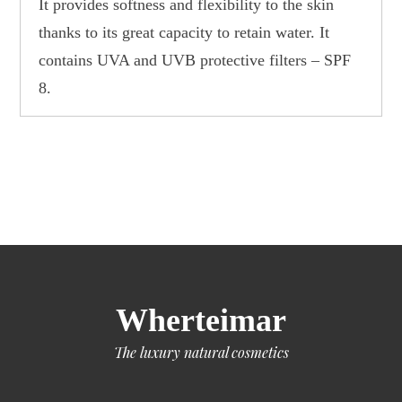
It provides softness and flexibility to the skin
thanks to its great capacity to retain water. It
contains UVA and UVB protective filters – SPF
8.
Wherteimar
The luxury natural cosmetics