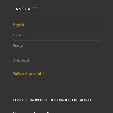
LANGUAGES
English
Español
Français
Aviso legal
Política de privacidad
FONDO EUROPEO DE DESARROLLO REGIONAL