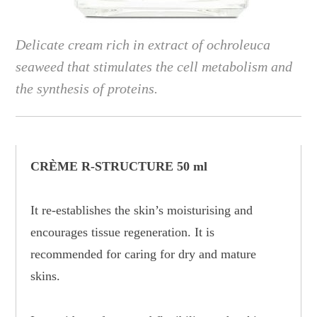
Delicate cream rich in extract of ochroleuca
seaweed that stimulates the cell metabolism and
the synthesis of proteins.
CRÈME R-STRUCTURE 50 ml
It re-establishes the skin’s moisturising and
encourages tissue regeneration. It is
recommended for caring for dry and mature
skins.