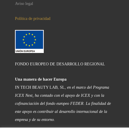
Aviso legal
Política de privacidad
FONDO EUROPEO DE DESARROLLO REGIONAL
Una manera de hacer Europa
IN TECH BEAUTY LAB, SL,
en el marco del Programa
ICEX Next, ha contado con el apoyo de ICEX y con la
cofinanciación del fondo europeo FEDER. La finalidad de
este apoyo es contribuir al desarrollo internacional de la
empresa y de su entorno.