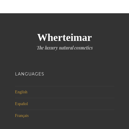
Wherteimar
The luxury natural cosmetics
LANGUAGES
English
Español
Français