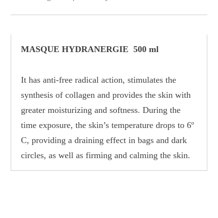
MASQUE HYDRANERGIE 500 ml
It has anti-free radical action, stimulates the
synthesis of collagen and provides the skin with
greater moisturizing and softness. During the
time exposure, the skin’s temperature drops to 6º
C, providing a draining effect in bags and dark
circles, as well as firming and calming the skin.