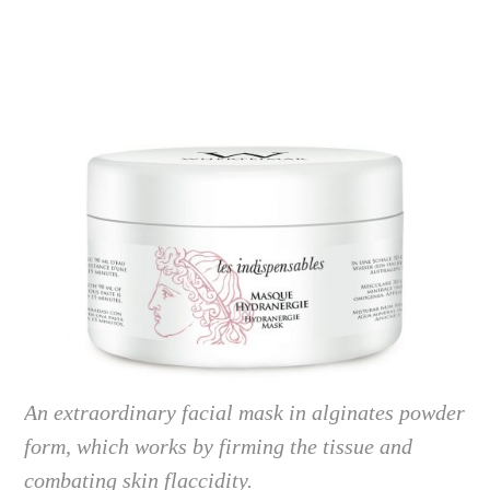
An extraordinary facial mask in alginates powder
form, which works by firming the tissue and
combating skin flaccidity.