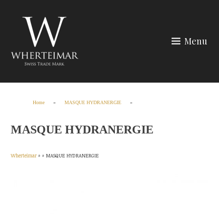
Skip
to
content
Menu
Wherteimar
Home
»
MASQUE HYDRANERGIE
»
MASQUE HYDRANERGIE
Wherteimar
» »
MASQUE HYDRANERGIE